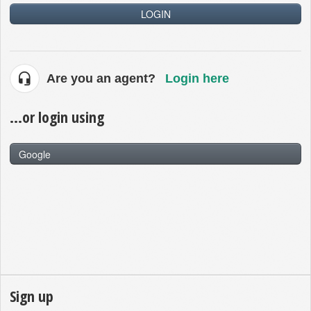
LOGIN
Are you an agent?
Login here
...or login using
Google
Sign up