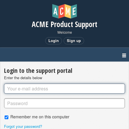
ACME Product Support
Welcome
Login
Sign up
Login to the support portal
Enter the details below
Remember me on this computer
Forgot your password?