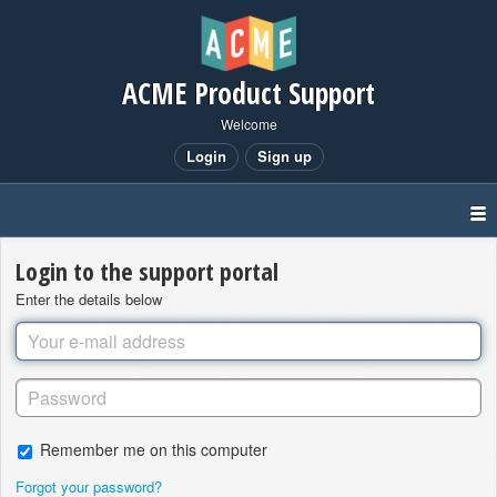
ACME Product Support
Welcome
Login
Sign up
Login to the support portal
Enter the details below
Remember me on this computer
Forgot your password?