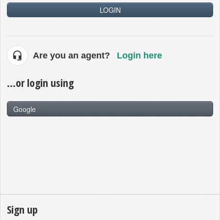
LOGIN
Are you an agent?
Login here
...or login using
Google
Sign up