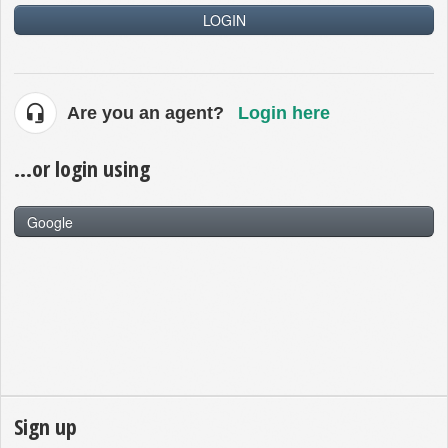
LOGIN
Are you an agent?
Login here
...or login using
Google
Sign up