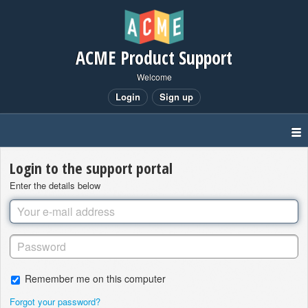
ACME Product Support
Welcome
Login
Sign up
Login to the support portal
Enter the details below
Remember me on this computer
Forgot your password?